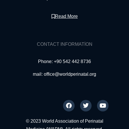
Read More
CONTACT INFORMATION
Phone: +90 542 442 8736
mail:
office@worldperinatal.org
© 2023 World Association of Perinatal