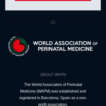
ABOUT WAPM
The World Association of Perinatal
Medicine (WAPM) was established and
registered in Barcelona, Spain as a non-
profit association.