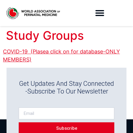
Study Groups
COVID-19 (Plasea click on for database-ONLY
MEMBERS)
Get Updates And Stay Connected
-Subscribe To Our Newsletter
Subscribe