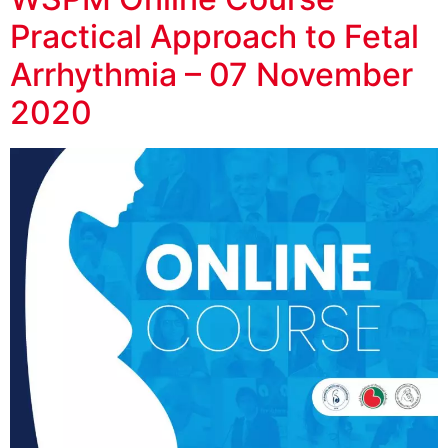
Practical Approach to Fetal
Arrhythmia – 07 November
2020