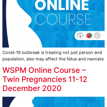
Covid-19 outbreak is treating not just person and
population, also may affect the fetus and neonate
WSPM Online Course –
Twin Pregnancies 11-12
December 2020