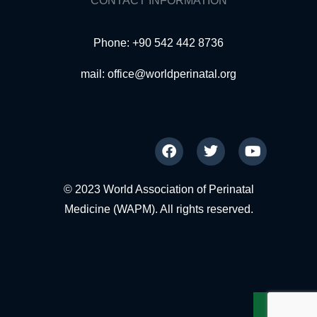
CONTACT INFORMATION
Phone: +90 542 442 8736
mail:
office@worldperinatal.org
© 2023 World Association of Perinatal
Medicine (WAPM). All rights reserved.