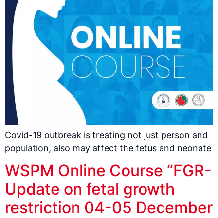
Covid-19 outbreak is treating not just person and
population, also may affect the fetus and neonate
WSPM Online Course “FGR-
Update on fetal growth
restriction 04-05 December