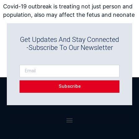
Covid-19 outbreak is treating not just person and
population, also may affect the fetus and neonate
Get Updates And Stay Connected
-Subscribe To Our Newsletter
Subscribe