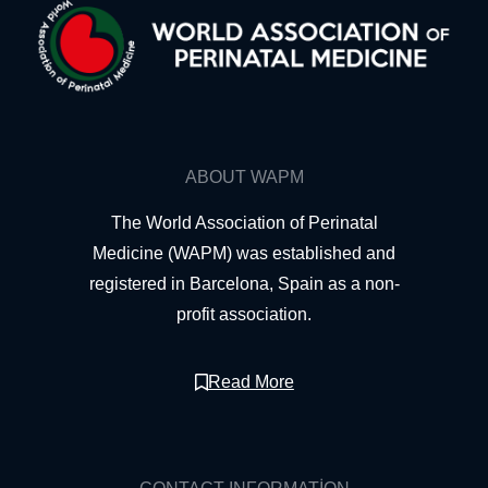
ABOUT WAPM
The World Association of Perinatal
Medicine (WAPM) was established and
registered in Barcelona, Spain as a non-
profit association.
Read More