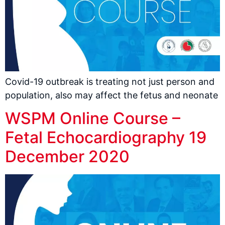
Covid-19 outbreak is treating not just person and
population, also may affect the fetus and neonate
WSPM Online Course –
Fetal Echocardiography 19
December 2020