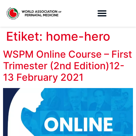
Etiket:
home-hero
WSPM Online Course – First
Trimester (2nd Edition)12-
13 February 2021