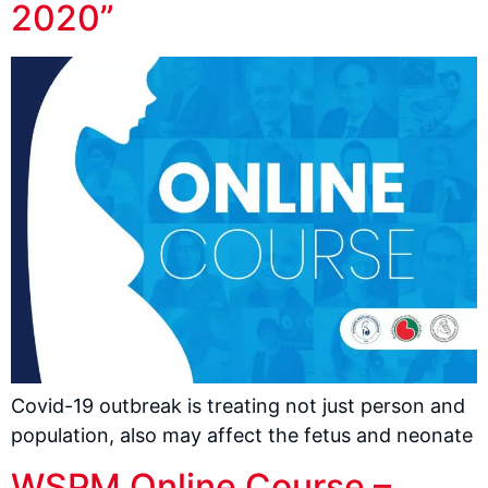
2020”
Covid-19 outbreak is treating not just person and
population, also may affect the fetus and neonate
WSPM Online Course –