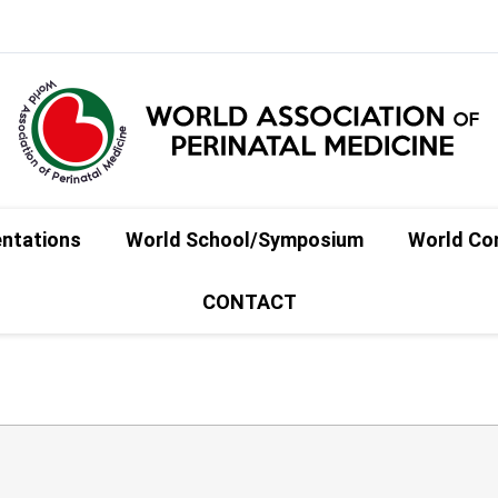
entations
World School/Symposium
World Co
CONTACT