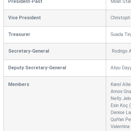
President-Past
Milan Stan
Vice President
Christoph
Treasurer
Suada Tin
Secretary-General
Rodrigo A
Deputy Secretary-General
Aliyu Day
Members
Karel Alle
Amos Gru
Nelly Jeko
Esin Koç 
Denise Lap
QuiYan Pei
Valentina 