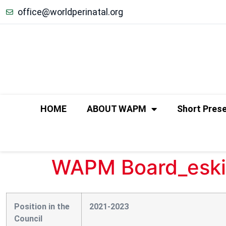
office@worldperinatal.org
HOME
ABOUT WAPM
Short Pres
WAPM Board_eski
Position in the
2021-2023
Council