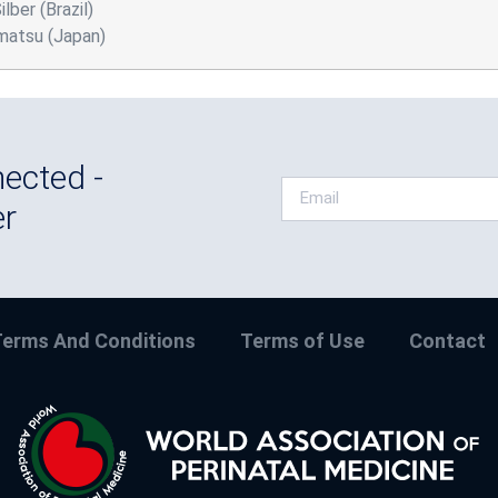
lber (Brazil)
matsu (Japan)
ected -
er
erms And Conditions
Terms of Use
Contact