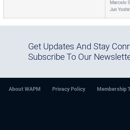
Marcelo Si
Jun Yoshi
Get Updates And Stay Conn
Subscribe To Our Newslett
About WAPM
Privacy Policy
Membership T