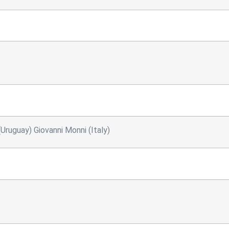
Uruguay) Giovanni Monni (Italy)