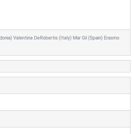
onia) Valentina DeRobertis (Italy) Mar Gil (Spain) Erasmo