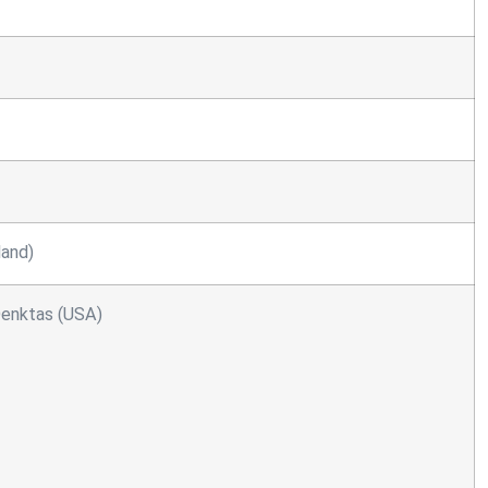
land)
 Denktas (USA)