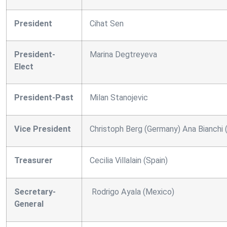
President
Cihat Sen
President-
Marina Degtreyeva
Elect
President-Past
Milan Stanojevic
Vice President
Christoph Berg (Germany) Ana Bianchi (
Treasurer
Cecilia Villalain (Spain)
Secretary-
Rodrigo Ayala (Mexico)
General