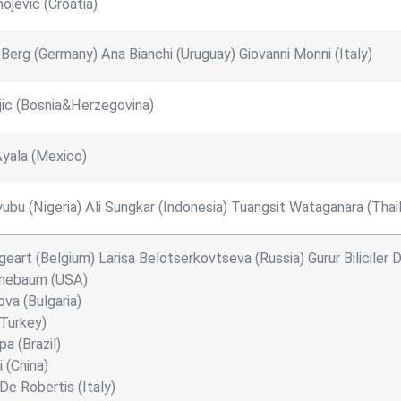
ojevic (Croatia)
 Berg (Germany) Ana Bianchi (Uruguay) Giovanni Monni (Italy)
jic (Bosnia&Herzegovina)
yala (Mexico)
yubu (Nigeria) Ali Sungkar (Indonesia) Tuangsit Wataganara (Thai
geart (Belgium) Larisa Belotserkovtseva (Russia) Gurur Biliciler
nebaum (USA)
va (Bulgaria)
(Turkey)
a (Brazil)
 (China)
De Robertis (Italy)