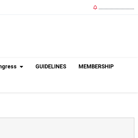
.............................
ngress
GUIDELINES
MEMBERSHIP