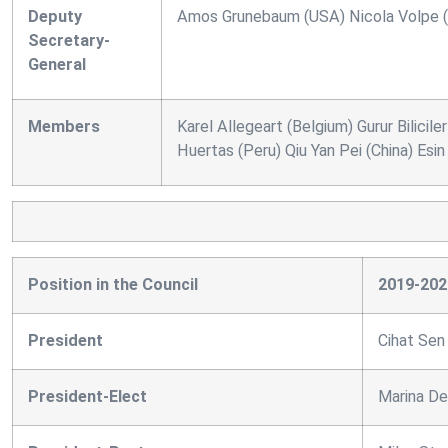
Deputy
Amos Grunebaum (USA) Nicola Volpe (I
Secretary-
General
Members
Karel Allegeart (Belgium) Gurur Bilici
Huertas (Peru) Qiu Yan Pei (China) Esi
Position in the Council
2019-202
President
Cihat Sen
President-Elect
Marina De