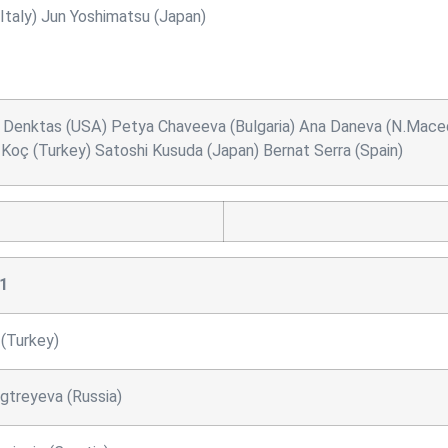
taly) Jun Yoshimatsu (Japan)
ler Denktas (USA) Petya Chaveeva (Bulgaria) Ana Daneva (N.Maced
n Koç (Turkey) Satoshi Kusuda (Japan) Bernat Serra (Spain)
1
 (Turkey)
gtreyeva (Russia)