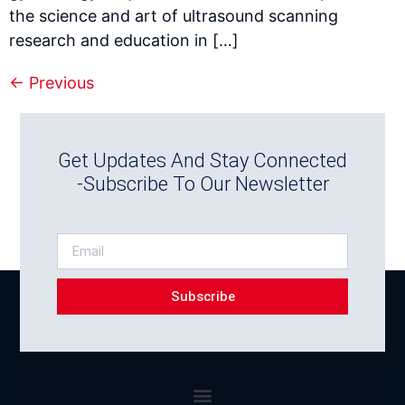
the science and art of ultrasound scanning
research and education in […]
←
Previous
Get Updates And Stay Connected
-Subscribe To Our Newsletter
Subscribe