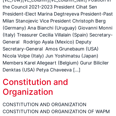
the Council 2021-2023 President Cihat Sen
President-Elect Marina Degtreyeva President-Past
Milan Stanojevic Vice President Christoph Berg
(Germany) Ana Bianchi (Uruguay) Giovanni Monni
(Italy) Treasurer Cecilia Villalain (Spain) Secretary-
General Rodrigo Ayala (Mexico) Deputy
Secretary-General Amos Grunebaum (USA)
Nicola Volpe (Italy) Jun Yoshimatsu (Japan)
Members Karel Allegeart (Belgium) Gurur Biliciler
Denktas (USA) Petya Chaveeva […]
Constitution and
Organization
CONSTITUTION AND ORGANIZATION
CONSTITUTION AND ORGANIZATION OF WAPM