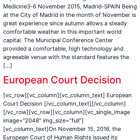
Medicine3-6 November 2015, Madrid-SPAIN Being
at the City of Madrid in the month of November is
great experience since autumn allows a steady
comfortable weather in this important world
capital. The Municipal Conference Center
provided a comfortable, high technology and
agreeable venue with the standard features the
[…]
European Court Decision
[vc_row][vc_column][vc_column_text] European
Court Decision [/vc_column_text][/vc_column]
[/vc_row][vc_row][vc_column][vc_single_image
image=”2048″ img_size=”full”]
[vc_column_text]On November 15, 2016, the
European Court of Human Rights issued its