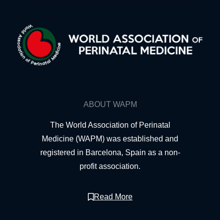
ABOUT WAPM
The World Association of Perinatal
Medicine (WAPM) was established and
registered in Barcelona, Spain as a non-
profit association.
Read More