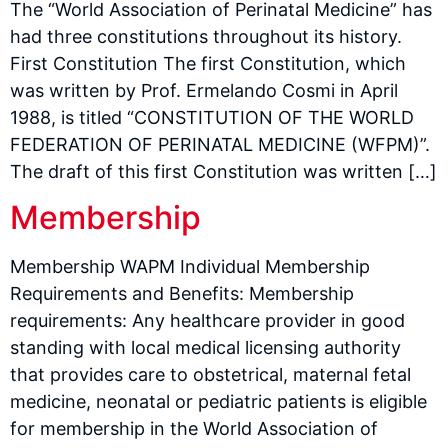
The “World Association of Perinatal Medicine” has
had three constitutions throughout its history.
First Constitution The first Constitution, which
was written by Prof. Ermelando Cosmi in April
1988, is titled “CONSTITUTION OF THE WORLD
FEDERATION OF PERINATAL MEDICINE (WFPM)”.
The draft of this first Constitution was written […]
Membership
Membership WAPM Individual Membership
Requirements and Benefits: Membership
requirements: Any healthcare provider in good
standing with local medical licensing authority
that provides care to obstetrical, maternal fetal
medicine, neonatal or pediatric patients is eligible
for membership in the World Association of