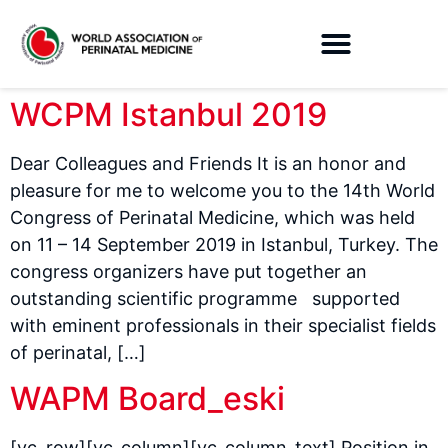
WCPM Istanbul 2019
Dear Colleagues and Friends It is an honor and
pleasure for me to welcome you to the 14th World
Congress of Perinatal Medicine, which was held
on 11 – 14 September 2019 in Istanbul, Turkey. The
congress organizers have put together an
outstanding scientific programme supported
with eminent professionals in their specialist fields
of perinatal, […]
WAPM Board_eski
[vc_row][vc_column][vc_column_text] Position in