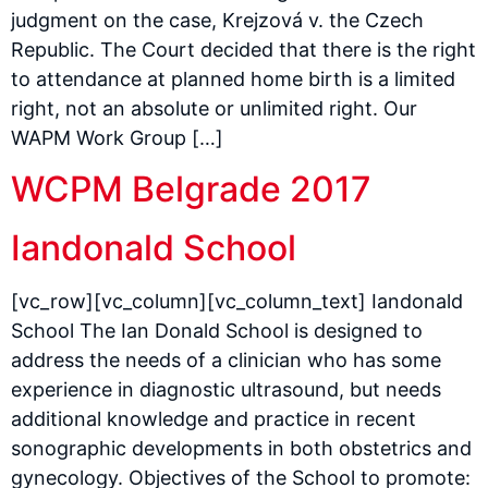
judgment on the case, Krejzová v. the Czech
Republic. The Court decided that there is the right
to attendance at planned home birth is a limited
right, not an absolute or unlimited right. Our
WAPM Work Group […]
WCPM Belgrade 2017
Iandonald School
[vc_row][vc_column][vc_column_text] Iandonald
School The Ian Donald School is designed to
address the needs of a clinician who has some
experience in diagnostic ultrasound, but needs
additional knowledge and practice in recent
sonographic developments in both obstetrics and
gynecology. Objectives of the School to promote: