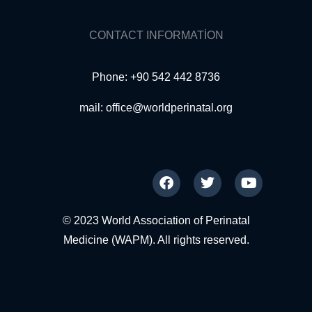
CONTACT INFORMATION
Phone: +90 542 442 8736
mail:
office@worldperinatal.org
© 2023 World Association of Perinatal
Medicine (WAPM). All rights reserved.