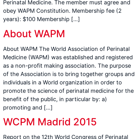
Perinatal Medicine. The member must agree and
obey WAPM Constitution. Membership fee (2
years): $100 Membership […]
About WAPM
About WAPM The World Association of Perinatal
Medicine (WAPM) was established and registered
as a non-profit making association. The purpose
of the Association is to bring together groups and
individuals in a World organization in order to
promote the science of perinatal medicine for the
benefit of the public, in particular by: a)
promoting and […]
WCPM Madrid 2015
Report on the 12th World Congress of Perinatal